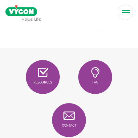
Skip to content
Men
RESOURCES
FAQ
CONTACT