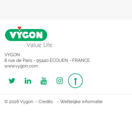
VYGON
8 rue de Paris - 95440 ECOUEN - FRANCE
www.vygon.com
Follow
Follow
Follow
Follow
Top
us
us
us
us
page
© 2026 Vygon
Credits
Wettelijke informatie
on
on
on
on
Twitter
Linkedin
Youtube
Instagram