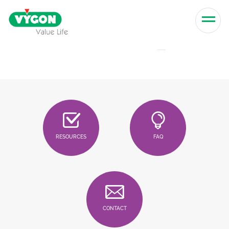
Skip to content
Men
RESOURCES
FAQ
CONTACT