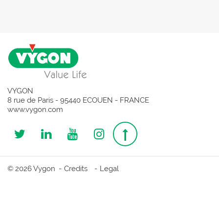
VYGON
8 rue de Paris - 95440 ECOUEN - FRANCE
www.vygon.com
Follow
Follow
Follow
Follow
Top
us
us
us
us
page
© 2026 Vygon
Credits
Legal
on
on
on
on
Twitter
Linkedin
Youtube
Instagram