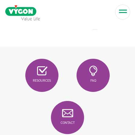
Skip to content
Men
RESOURCES
FAQ
CONTACT