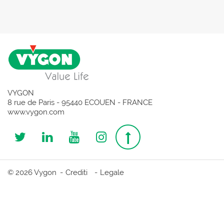
VYGON
8 rue de Paris - 95440 ECOUEN - FRANCE
www.vygon.com
Follow
Follow
Follow
Follow
Top
us
us
us
us
page
© 2026 Vygon
Crediti
Legale
on
on
on
on
Twitter
Linkedin
Youtube
Instagram