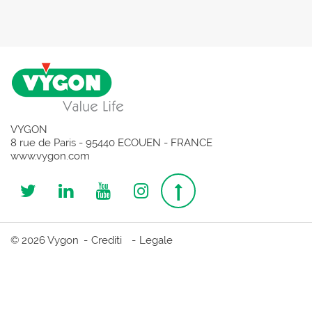
VYGON
8 rue de Paris - 95440 ECOUEN - FRANCE
www.vygon.com
Follow
Follow
Follow
Follow
Top
us
us
us
us
page
© 2026 Vygon
Crediti
Legale
on
on
on
on
Twitter
Linkedin
Youtube
Instagram