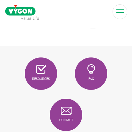
Skip to content
Men
RESOURCES
FAQ
CONTACT