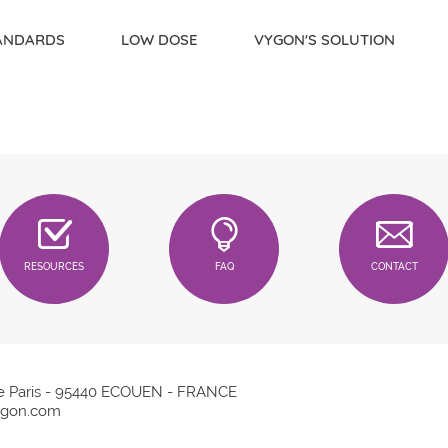
TANDARDS
LOW DOSE
VYGON'S SOLUTION
RESOURCES
FAQ
CONTACT
e Paris - 95440 ECOUEN - FRANCE
gon.com