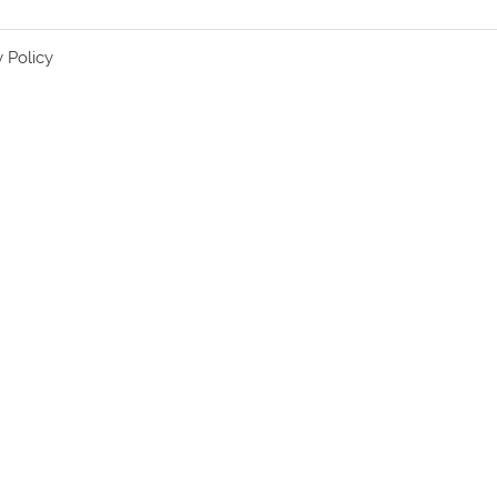
y Policy