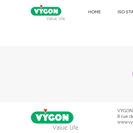
HOME
ISO S
Skip to content
VYGON
8 rue d
www.vy