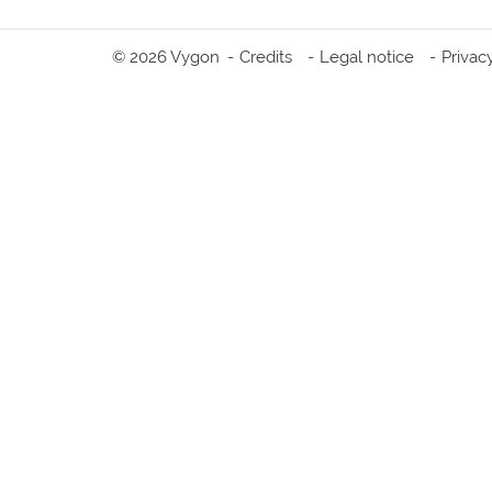
© 2026 Vygon
Credits
Legal notice
Privac