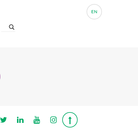
EN
Follow us on Twitter
Follow us on Linkedin
Follow us on Youtube
Follow us on Instagra
Top page