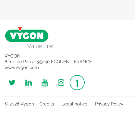
VYGON
8 rue de Paris - 95440 ECOUEN - FRANCE
www.vygon.com
Follow
Follow
Follow
Follow
Top
us
us
us
us
page
© 2026 Vygon
Credits
Legal notice
Privacy Policy
on
on
on
on
Twitter
Linkedin
Youtube
Instagram