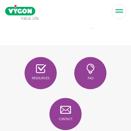
Skip to content
Men
RESOURCES
FAQ
CONTACT