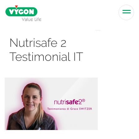
Skip to content
Men
Nutrisafe 2
Testimonial IT