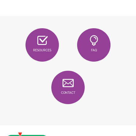
RESOURCES
FAQ
CONTACT