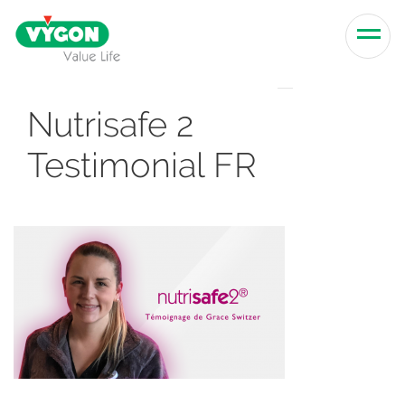
Skip to content
Men
Nutrisafe 2
Testimonial FR