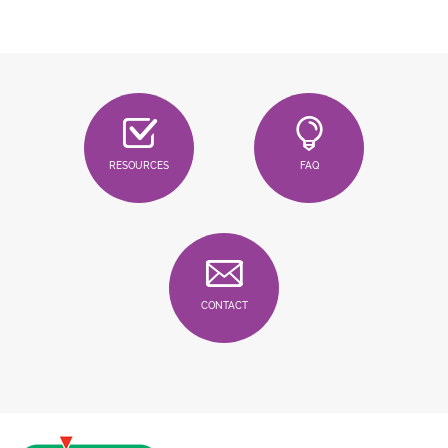
RESOURCES
FAQ
CONTACT