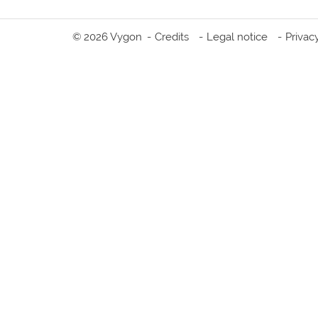
© 2026 Vygon
Credits
Legal notice
Privac