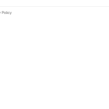
y Policy