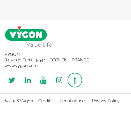
VYGON
8 rue de Paris - 95440 ECOUEN - FRANCE
www.vygon.com
Follow
Follow
Follow
Follow
Top
us
us
us
us
page
© 2026 Vygon
Credits
Legal notice
Privacy Policy
on
on
on
on
Twitter
Linkedin
Youtube
Instagram