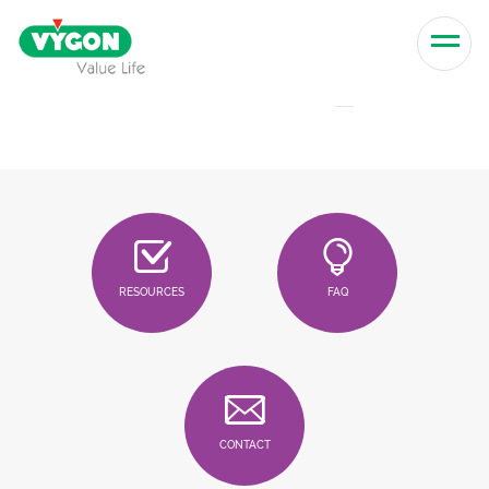
Skip to content
Men
RESOURCES
FAQ
CONTACT