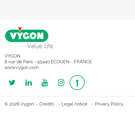
VYGON
8 rue de Paris - 95440 ECOUEN - FRANCE
www.vygon.com
Follow
Follow
Follow
Follow
Top
us
us
us
us
page
© 2026 Vygon
Credits
Legal notice
Privacy Policy
on
on
on
on
Twitter
Linkedin
Youtube
Instagram