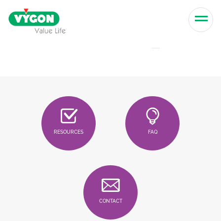
Skip to content
Men
RESOURCES
FAQ
CONTACT