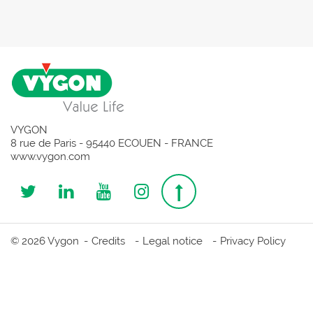
VYGON
8 rue de Paris - 95440 ECOUEN - FRANCE
www.vygon.com
Follow
Follow
Follow
Follow
Top
us
us
us
us
page
© 2026 Vygon
Credits
Legal notice
Privacy Policy
on
on
on
on
Twitter
Linkedin
Youtube
Instagram