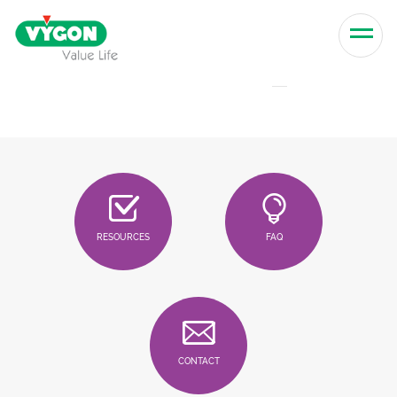
Skip to content
Men
RESOURCES
FAQ
CONTACT