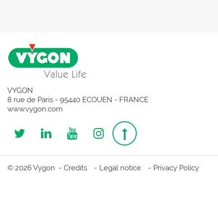
VYGON
8 rue de Paris - 95440 ECOUEN - FRANCE
www.vygon.com
Follow
Follow
Follow
Follow
Top
us
us
us
us
page
© 2026 Vygon
Credits
Legal notice
Privacy Policy
on
on
on
on
Twitter
Linkedin
Youtube
Instagram