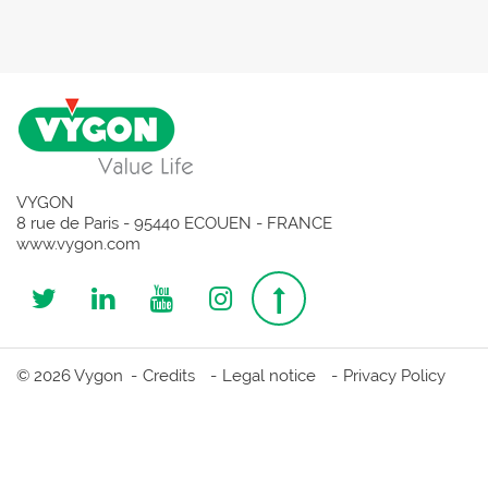
VYGON
8 rue de Paris - 95440 ECOUEN - FRANCE
www.vygon.com
Follow
Follow
Follow
Follow
Top
us
us
us
us
page
© 2026 Vygon
Credits
Legal notice
Privacy Policy
on
on
on
on
Twitter
Linkedin
Youtube
Instagram