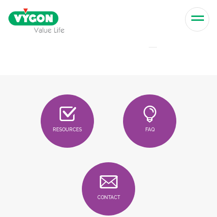
Skip to content
Men
RESOURCES
FAQ
CONTACT