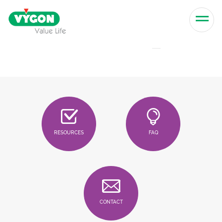
Skip to content
Men
RESOURCES
FAQ
CONTACT