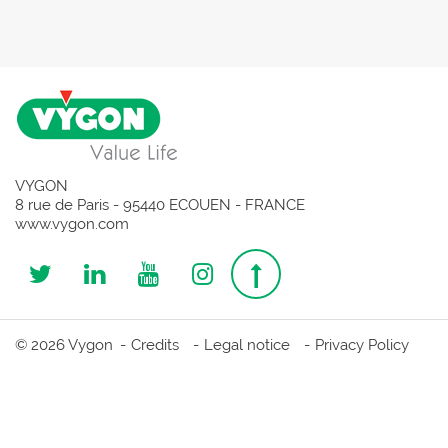
VYGON
8 rue de Paris - 95440 ECOUEN - FRANCE
www.vygon.com
Follow
Follow
Follow
Follow
Top
us
us
us
us
page
© 2026 Vygon
Credits
Legal notice
Privacy Policy
on
on
on
on
Twitter
Linkedin
Youtube
Instagram