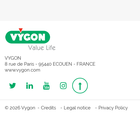
VYGON
8 rue de Paris - 95440 ECOUEN - FRANCE
www.vygon.com
Follow
Follow
Follow
Follow
Top
us
us
us
us
page
© 2026 Vygon
Credits
Legal notice
Privacy Policy
on
on
on
on
Twitter
Linkedin
Youtube
Instagram