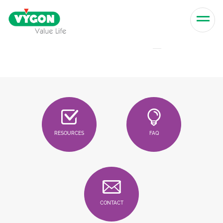
Skip to content
Men
RESOURCES
FAQ
CONTACT