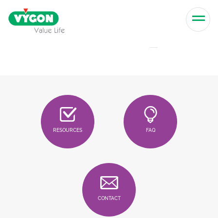
Skip to content
Men
RESOURCES
FAQ
CONTACT