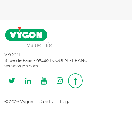
VYGON
8 rue de Paris - 95440 ECOUEN - FRANCE
www.vygon.com
Follow
Follow
Follow
Follow
Top
us
us
us
us
page
© 2026 Vygon
Credits
Legal
on
on
on
on
Twitter
Linkedin
Youtube
Instagram