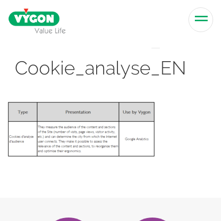
Skip to content
Men
Cookie_analyse_EN