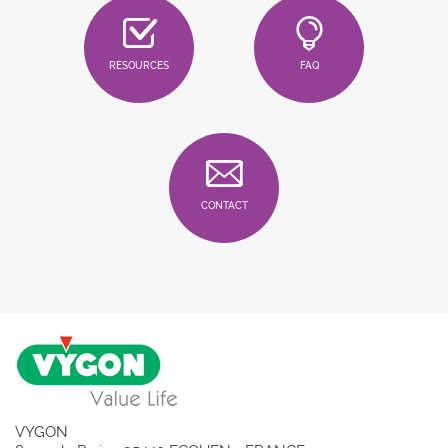
RESOURCES
FAQ
CONTACT
VYGON