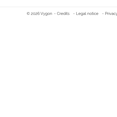
© 2026 Vygon
Credits
Legal notice
Privac