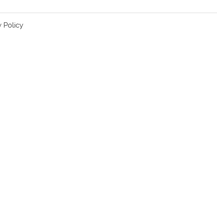
y Policy