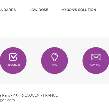
TANDARDS
LOW DOSE
VYGON'S SOLUTION
RESOURCES
FAQ
CONTACT
e Paris - 95440 ECOUEN - FRANCE
gon.com