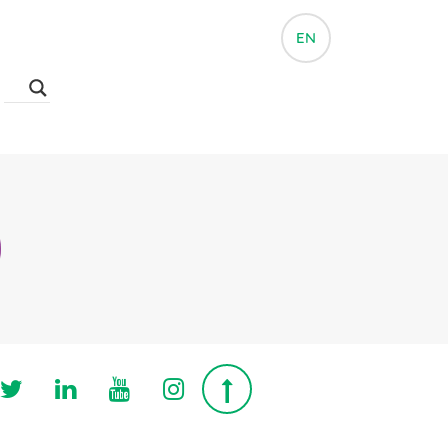
EN
Follow us on Twitter
Follow us on Linkedin
Follow us on Youtube
Follow us on Instagra
Top page