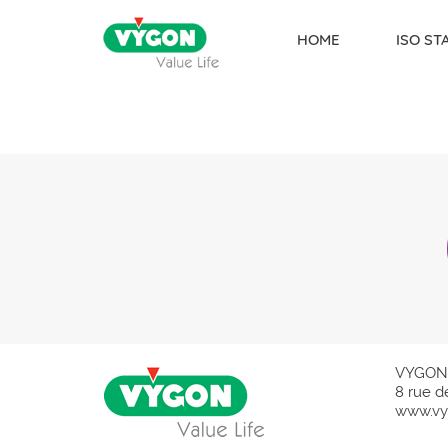
HOME
ISO S
Skip to content
VYGON
8 rue d
www.vy